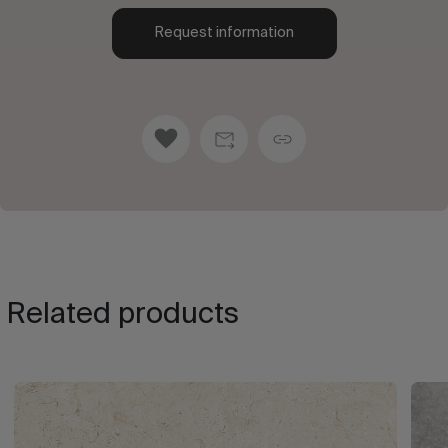
Request information
Related products