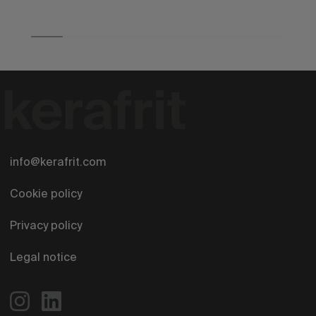
info@kerafrit.com
Cookie policy
Privacy policy
Legal notice