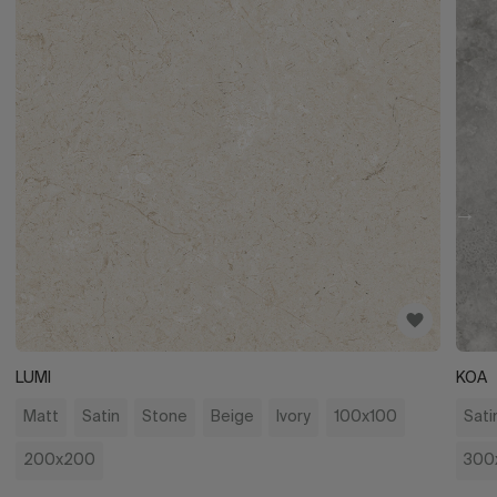
LUMI
KOA
Matt
Satin
Stone
Beige
Ivory
100x100
Sati
200x200
300