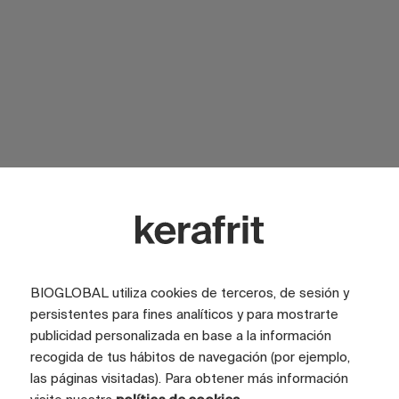
SURFACE
Glossy
SURFACE
Satin
LOOK
Marble
COLOR
White
BIOGLOBAL utiliza cookies de terceros, de sesión y
persistentes para fines analíticos y para mostrarte
TILE SIZE (CM)
100x200
publicidad personalizada en base a la información
FULL GRAPHIC SIZE (CM)
400x200
recogida de tus hábitos de navegación (por ejemplo,
las páginas visitadas). Para obtener más información
TILES
4 tiles