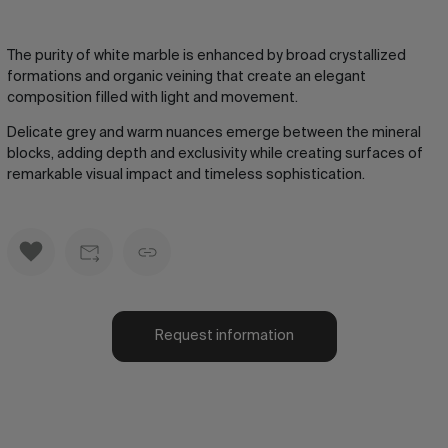
The purity of white marble is enhanced by broad crystallized
formations and organic veining that create an elegant
composition filled with light and movement.
Delicate grey and warm nuances emerge between the mineral
blocks, adding depth and exclusivity while creating surfaces of
remarkable visual impact and timeless sophistication.
Request information