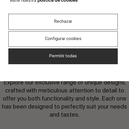
visite nuestra
política de cookies
Rechazar
Configurar cookies
Permitir todas
Are you interested in this
design?
Explore our exclusive range of unique designs,
crafted with meticulous attention to detail to
offer you both functionality and style. Each one
has been designed to perfectly suit your needs
and tastes.