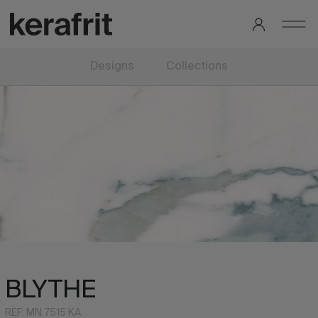
Designs
Collections
BLYTHE
REF: MN.7515 KA