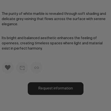
The purity of white marble is revealed through soft shading and
delicate grey veining that flows across the surface with serene
elegance.
Its bright and balanced aesthetic enhances the feeling of
openness, creating timeless spaces where light and material
exist in perfect harmony.
Request information