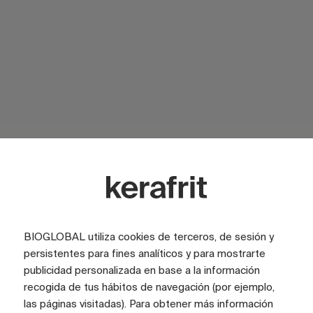
SURFACE
Glossy
SURFACE
Satin
COLOR
White
LOOK
Marble
BIOGLOBAL utiliza cookies de terceros, de sesión y
persistentes para fines analíticos y para mostrarte
TILE SIZE (CM)
100x300
publicidad personalizada en base a la información
recogida de tus hábitos de navegación (por ejemplo,
FULL GRAPHIC SIZE (CM)
400x300
las páginas visitadas). Para obtener más información