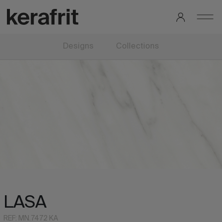
Designs
Collections
LASA
REF: MN.7472 KA