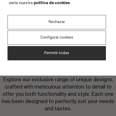
TILES
4 tiles
visite nuestra
política de cookies
Rechazar
Configurar cookies
Permitir todas
Are you interested in this
design?
Explore our exclusive range of unique designs,
crafted with meticulous attention to detail to
offer you both functionality and style. Each one
has been designed to perfectly suit your needs
and tastes.