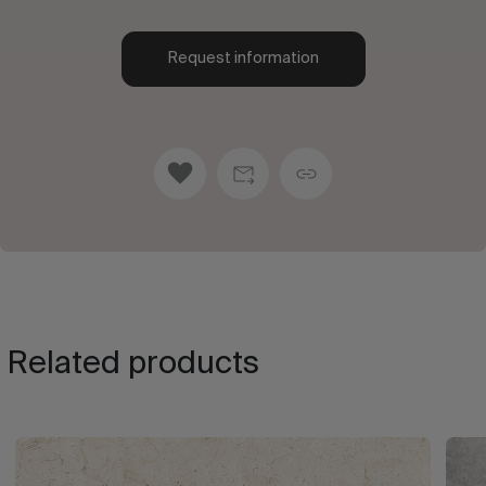
Request information
Related products