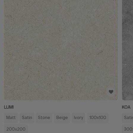
LUMI
KOA
Matt
Satin
Stone
Beige
Ivory
100x100
Sati
200x200
300