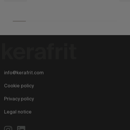
info@kerafrit.com
Cookie policy
Privacy policy
Legal notice