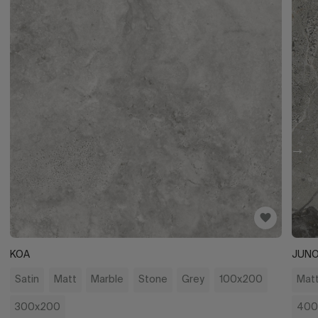
KOA
JUN
Satin
Matt
Marble
Stone
Grey
100x200
Mat
300x200
400