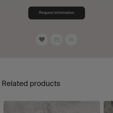
Request information
Related products