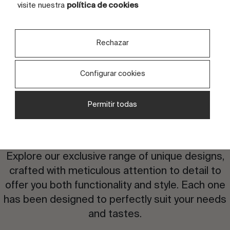
TILES
4 tiles
visite nuestra
política de cookies
Rechazar
Configurar cookies
Permitir todas
Are you interested in this
design?
Explore our exclusive range of unique designs,
crafted with meticulous attention to detail to
offer you both functionality and style. Each one
has been designed to perfectly suit your needs
and tastes.