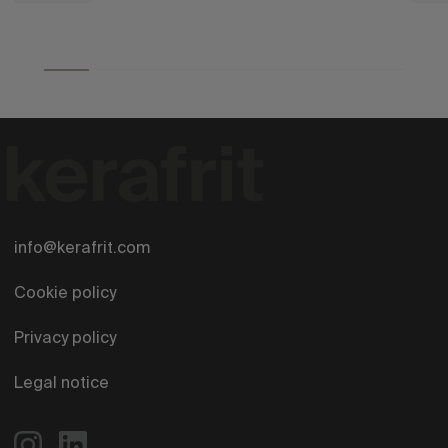
info@kerafrit.com
Cookie policy
Privacy policy
Legal notice