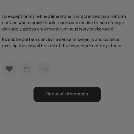
An exceptionally refined limestone characterized by a uniform
surface where small fossils, shells and marine traces emerge
delicately across a warm and luminous ivory background.
Its subtle pattern conveys a sense of serenity and balance,
evoking the natural beauty of the finest sedimentary stones.
Request information