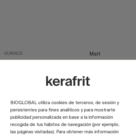
SURFACE
Matt
SURFACE
Satin
LOOK
Stone
COLOR
Beige
COLOR
Ivory
BIOGLOBAL utiliza cookies de terceros, de sesión y
persistentes para fines analíticos y para mostrarte
TILE SIZE (CM)
100x100
publicidad personalizada en base a la información
recogida de tus hábitos de navegación (por ejemplo,
FULL GRAPHIC SIZE (CM)
200x200
las páginas visitadas). Para obtener más información