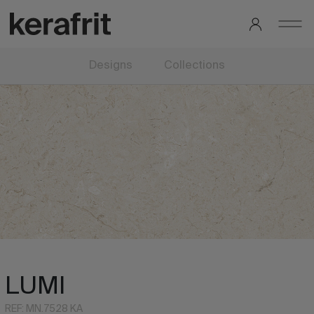
Designs
Collections
LUMI
REF: MN.7528 KA