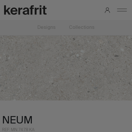
Designs
Collections
NEUM
REF: MN.7478 KA