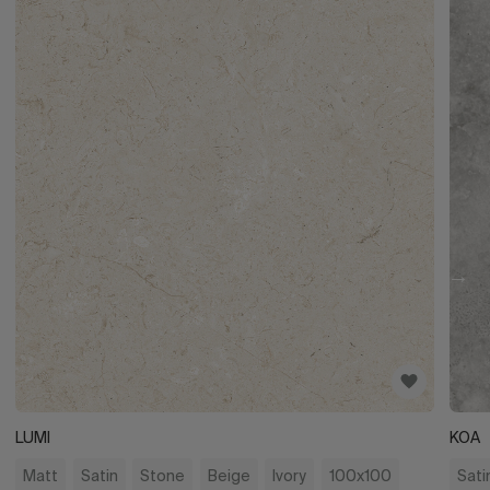
LUMI
KOA
Matt
Satin
Stone
Beige
Ivory
100x100
Sati