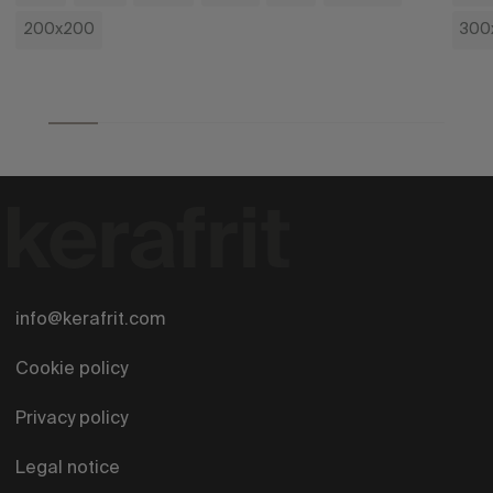
200x200
300
info@kerafrit.com
Cookie policy
Privacy policy
Legal notice