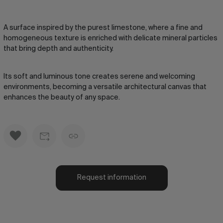
A surface inspired by the purest limestone, where a fine and
homogeneous texture is enriched with delicate mineral particles
that bring depth and authenticity.
Its soft and luminous tone creates serene and welcoming
environments, becoming a versatile architectural canvas that
enhances the beauty of any space.
Request information