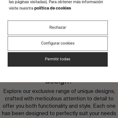
FULL GRAPHIC SIZE (CM)
240x160
las páginas visitadas). Para obtener más información
visite nuestra
política de cookies
TILES
4 tiles
Rechazar
Configurar cookies
Permitir todas
Are you interested in this
design?
Explore our exclusive range of unique designs,
crafted with meticulous attention to detail to
offer you both functionality and style. Each one
has been designed to perfectly suit your needs