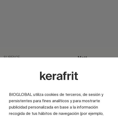
SURFACE
Matt
SURFACE
Satin
LOOK
Cement
LOOK
Stone
BIOGLOBAL utiliza cookies de terceros, de sesión y
LOOK
Terrazzo
persistentes para fines analíticos y para mostrarte
publicidad personalizada en base a la información
TILE SIZE (CM)
60x160
recogida de tus hábitos de navegación (por ejemplo,