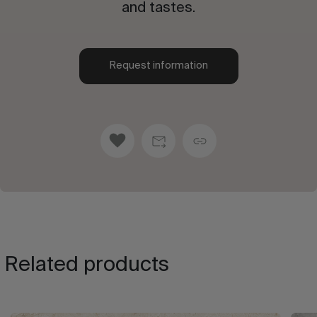
and tastes.
Request information
Related products