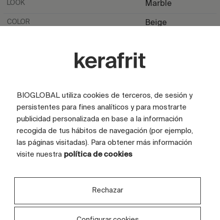
LOOK
Marble
COLOR
Beige
TILE SIZE (CM)
100x200
FULL GRAPHIC SIZE (CM)
360X240
TILES
3 tiles
BIOGLOBAL utiliza cookies de terceros, de sesión y
persistentes para fines analíticos y para mostrarte
publicidad personalizada en base a la información
recogida de tus hábitos de navegación (por ejemplo,
las páginas visitadas). Para obtener más información
visite nuestra
política de cookies
Are you interested in this
Rechazar
design?
Configurar cookies