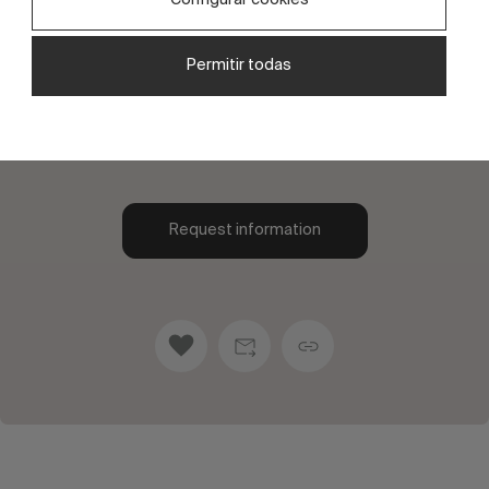
Explore our exclusive range of unique designs,
crafted with meticulous attention to detail to
Permitir todas
offer you both functionality and style. Each one
has been designed to perfectly suit your needs
and tastes.
Request information