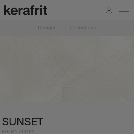
Designs
Collections
SUNSET
REF: MN.7441 KA