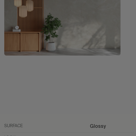
SURFACE
Glossy