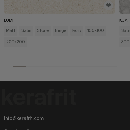
LUMI
KOA
Matt
Satin
Stone
Beige
Ivory
100x100
Sati
200x200
300
info@kerafrit.com