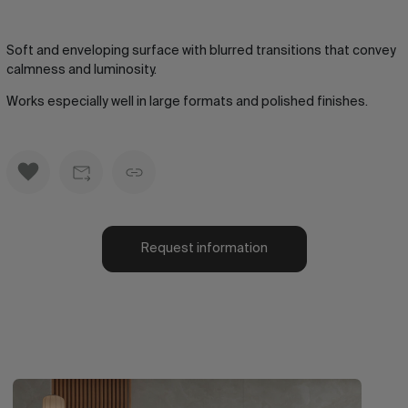
Soft and enveloping surface with blurred transitions that convey
calmness and luminosity.
Works especially well in large formats and polished finishes.
Request information