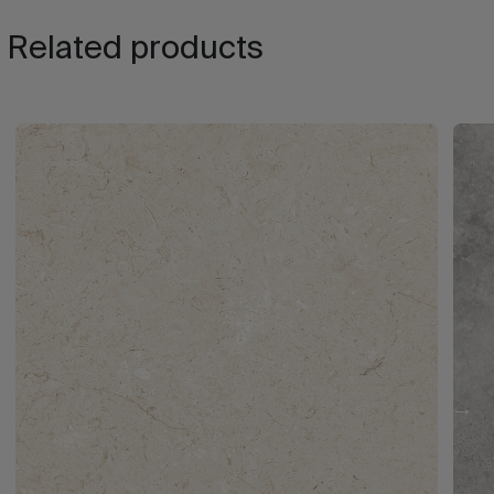
Related products