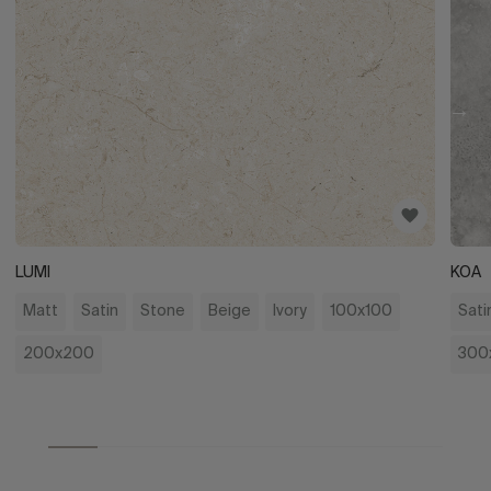
LUMI
KOA
Matt
Satin
Stone
Beige
Ivory
100x100
Sati
200x200
300