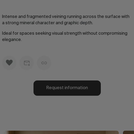
Intense and fragmented veining running across the surface with
a strong mineral character and graphic depth.
Ideal for spaces seeking visual strength without compromising
elegance.
Request information