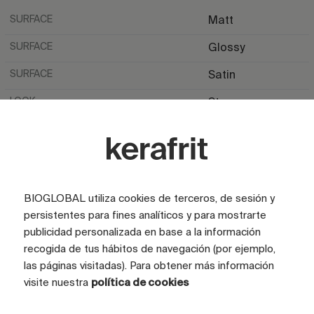
SURFACE
Matt
SURFACE
Glossy
SURFACE
Satin
LOOK
Stone
LOOK
Marble
COLOR
Grey
TILE SIZE (CM)
100x100
BIOGLOBAL utiliza cookies de terceros, de sesión y
FULL GRAPHIC SIZE (CM)
105x516
persistentes para fines analíticos y para mostrarte
publicidad personalizada en base a la información
TILES
5 tiles
recogida de tus hábitos de navegación (por ejemplo,
las páginas visitadas). Para obtener más información
visite nuestra
política de cookies