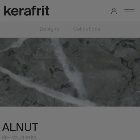
Designs
Collections
ALNUT
REF: MN.7439 KA