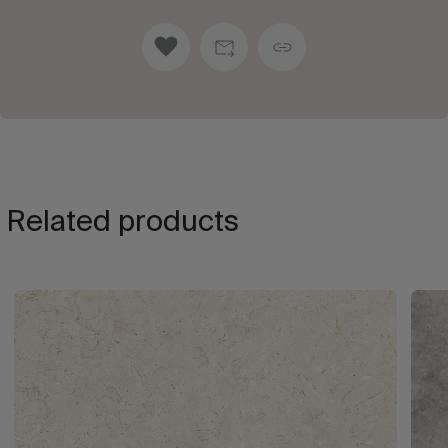
Related products