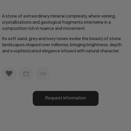
A stone of extraordinary mineral complexity, where veining,
crystallizations and geological fragments intertwine in a
composition rich in nuance and movement.
Its soft sand, grey and ivory tones evoke the beauty of stone
landscapes shaped over millennia, bringing brightness, depth
and a sophisticated elegance infused with natural character.
Request information