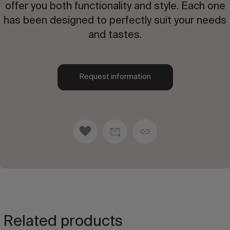
offer you both functionality and style. Each one
has been designed to perfectly suit your needs
and tastes.
Request information
Related products