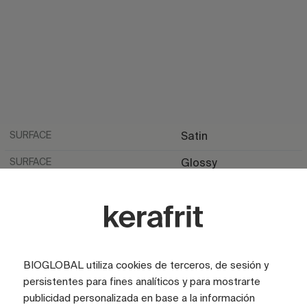
SURFACE
Satin
SURFACE
Glossy
LOOK
Marble
LOOK
Stone
COLOR
Beige
BIOGLOBAL utiliza cookies de terceros, de sesión y
COLOR
Brown
persistentes para fines analíticos y para mostrarte
COLOR
Ivory
publicidad personalizada en base a la información