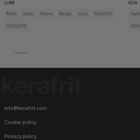
LUMI
KOA
Matt
Satin
Stone
Beige
Ivory
100x100
Sati
200x200
300
info@kerafrit.com
Cookie policy
Privacy policy