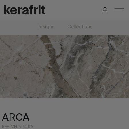
Designs
Collections
ARCA
REF: MN.7514 KA