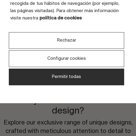
recogida de tus hábitos de navegación (por ejemplo,
TILE SIZE (CM)
80x170
las páginas visitadas). Para obtener más información
visite nuestra
política de cookies
FULL GRAPHIC SIZE (CM)
80x170 (6 tiles)
TILES
6 tiles
Rechazar
Configurar cookies
Permitir todas
Are you interested in this
design?
Explore our exclusive range of unique designs,
crafted with meticulous attention to detail to