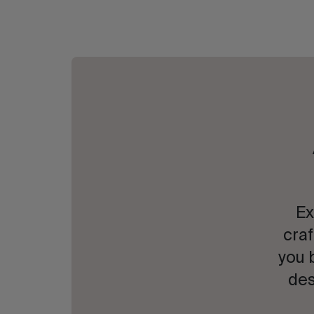
Ex
craf
you 
des