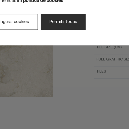
site nuestra
política de cookies
LOOK
figurar cookies
Permitir todas
COLOR
COLOR
TILE SIZE (CM)
FULL GRAPHIC SIZ
TILES