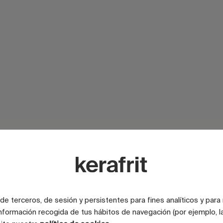
SURFACE
e terceros, de sesión y persistentes para fines analíticos y para
SURFACE
nformación recogida de tus hábitos de navegación (por ejemplo, la
SURFACE