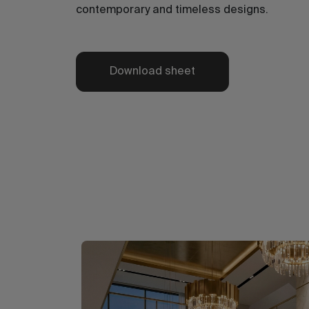
contemporary and timeless designs.
Download sheet