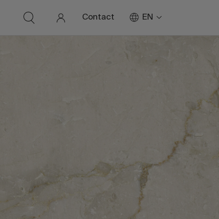
EN
Contact