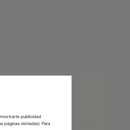
Matt
 mostrarte publicidad
Glossy
s páginas visitadas). Para
Satin