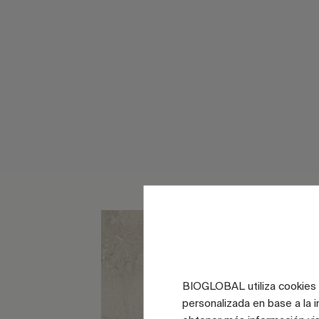
BIOGLOBAL utiliza cookies d
personalizada en base a la i