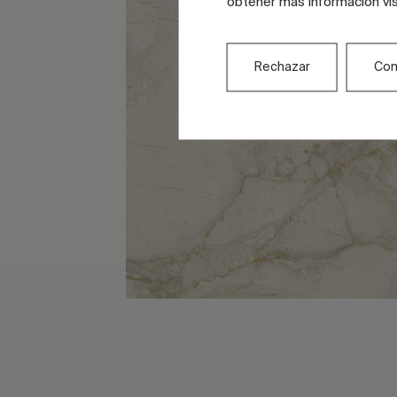
obtener más información vi
Rechazar
Con