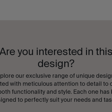
Are you interested in thi
design?
plore our exclusive range of unique desig
ted with meticulous attention to detail to 
both functionality and style. Each one has
igned to perfectly suit your needs and tas