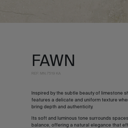
FAWN
REF: MN.7519 KA
Inspired by the subtle beauty of limestone s
features a delicate and uniform texture whe
bring depth and authenticity.
Its soft and luminous tone surrounds spaces
balance, offering a natural elegance that ef