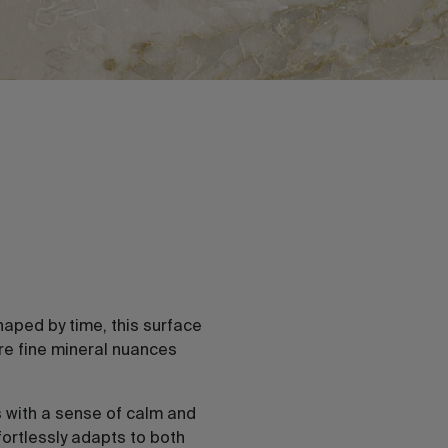
haped by time, this surface
re fine mineral nuances
 with a sense of calm and
fortlessly adapts to both