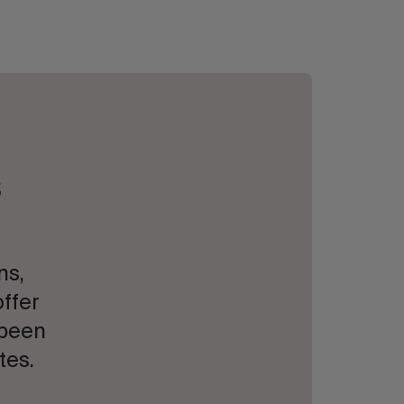
s
ns,
offer
 been
tes.