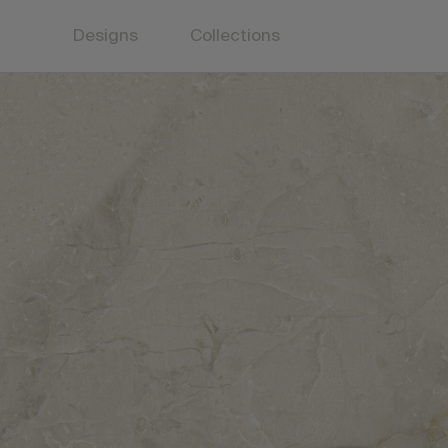
Designs
Collections