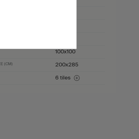
Marble
Beige
Ivory
100x100
E (CM)
200x285
6 tiles