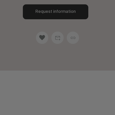
Request information