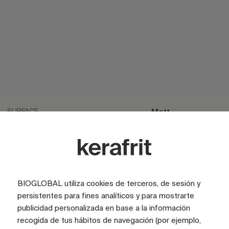
SURFACE
Matt
SURFACE
Satin
LOOK
Cement
COLOR
Grey
BIOGLOBAL utiliza cookies de terceros, de sesión y
COLOR
Blue
persistentes para fines analíticos y para mostrarte
publicidad personalizada en base a la información
TILE SIZE (CM)
75x75
recogida de tus hábitos de navegación (por ejemplo,