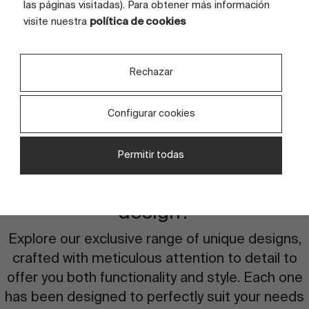
FULL GRAPHIC SIZE (CM)
180x120
las páginas visitadas). Para obtener más información
visite nuestra
política de cookies
TILES
8 tiles
Rechazar
Configurar cookies
Permitir todas
Are you interested in this
design?
Explore our exclusive range of unique designs,
crafted with meticulous attention to detail to
offer you both functionality and style. Each one
has been designed to perfectly suit your needs