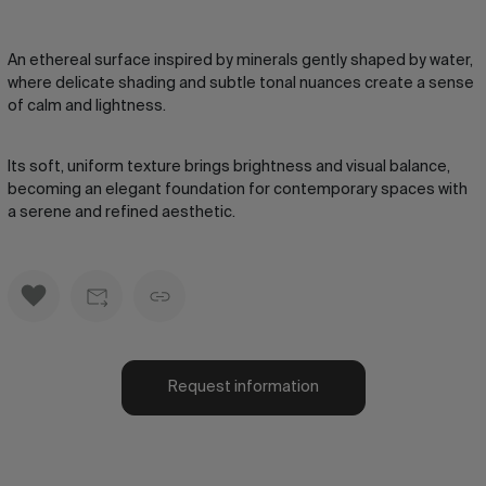
An ethereal surface inspired by minerals gently shaped by water,
where delicate shading and subtle tonal nuances create a sense
of calm and lightness.
Its soft, uniform texture brings brightness and visual balance,
becoming an elegant foundation for contemporary spaces with
a serene and refined aesthetic.
Request information