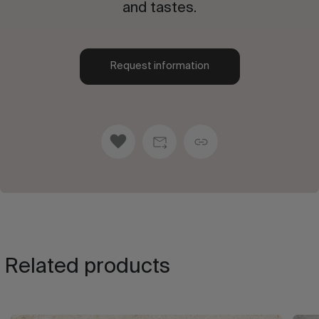
and tastes.
Request information
Related products