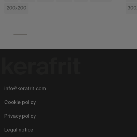
200x200
300
info@kerafrit.com
Cookie policy
Privacy policy
Legal notice