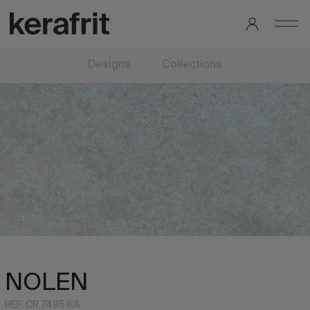
Designs
Collections
NOLEN
REF: CR.7495 KA