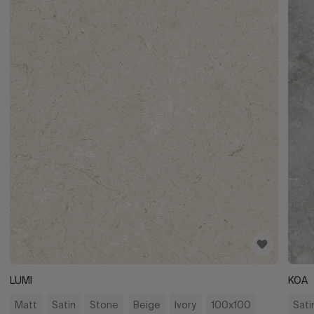
LUMI
KOA
Matt
Satin
Stone
Beige
Ivory
100x100
Sati