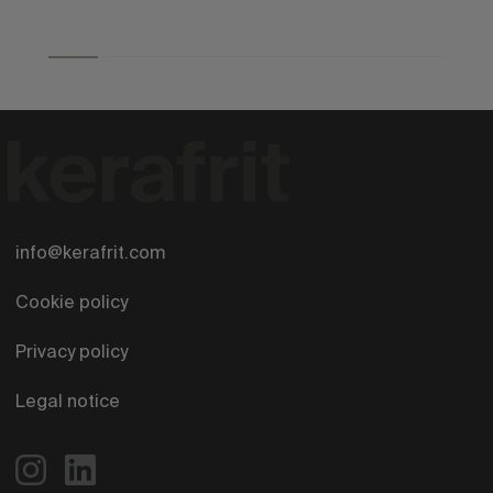
info@kerafrit.com
Cookie policy
Privacy policy
Legal notice