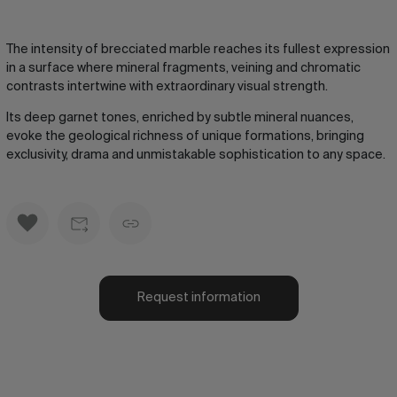
The intensity of brecciated marble reaches its fullest expression
in a surface where mineral fragments, veining and chromatic
contrasts intertwine with extraordinary visual strength.
Its deep garnet tones, enriched by subtle mineral nuances,
evoke the geological richness of unique formations, bringing
exclusivity, drama and unmistakable sophistication to any space.
Request information