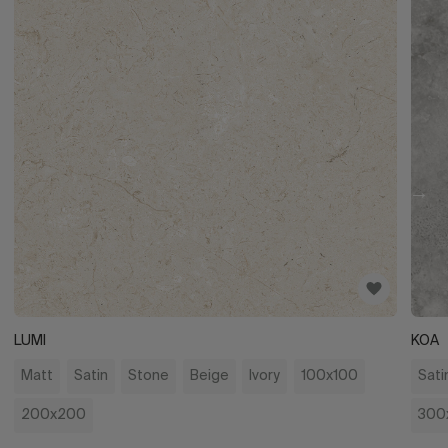
LUMI
KOA
Matt
Satin
Stone
Beige
Ivory
100x100
Sati
200x200
300