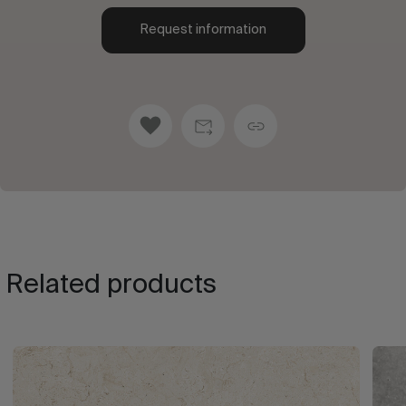
Request information
Related products