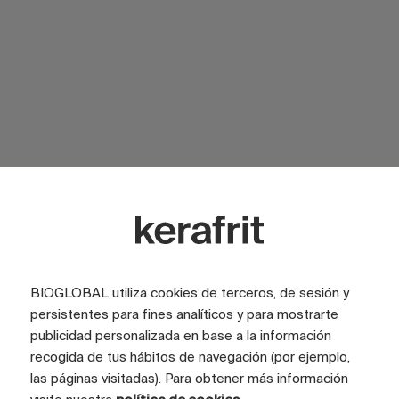
SURFACE
Glossy
SURFACE
Satin
LOOK
Marble
COLOR
Rojo
BIOGLOBAL utiliza cookies de terceros, de sesión y
persistentes para fines analíticos y para mostrarte
TILE SIZE (CM)
100x200
publicidad personalizada en base a la información
FULL GRAPHIC SIZE (CM)
400x200
recogida de tus hábitos de navegación (por ejemplo,
las páginas visitadas). Para obtener más información
TILES
4 tiles