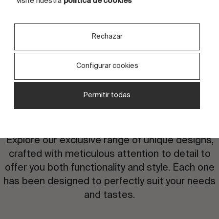
visite nuestra
política de cookies
Rechazar
Configurar cookies
Permitir todas
Are you interested in this
design?
Explore our exclusive range of unique designs,
crafted with meticulous attention to detail to
offer you both functionality and style. Each one
has been designed to perfectly suit your needs
and tastes.