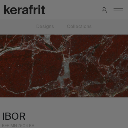
Designs
Collections
IBOR
REF: MN.7504 KA