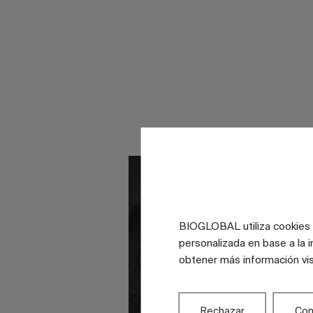
BIOGLOBAL utiliza cookies d
personalizada en base a la i
obtener más información vi
Rechazar
Con