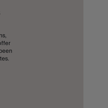
s
ns,
offer
 been
tes.