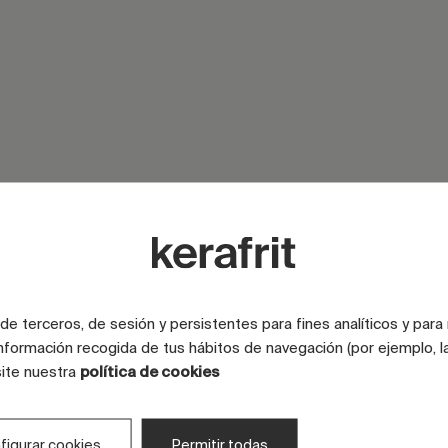
SURFACE
e terceros, de sesión y persistentes para fines analíticos y para
SURFACE
nformación recogida de tus hábitos de navegación (por ejemplo, la
site nuestra
política de cookies
LOOK
COLOR
figurar cookies
Permitir todas