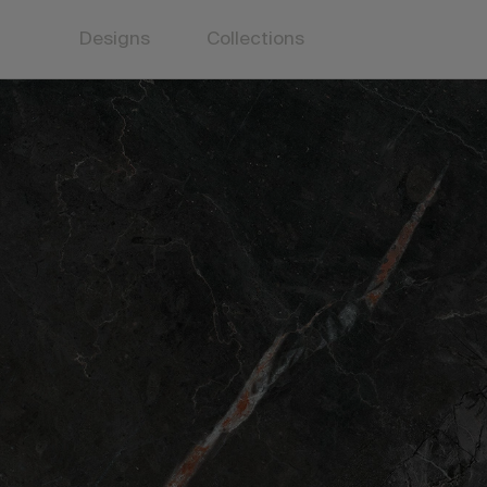
Designs
Collections