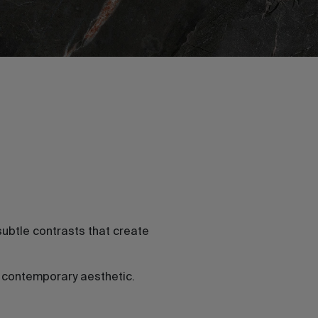
ubtle contrasts that create
a contemporary aesthetic.