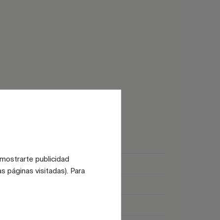
Glossy
 mostrarte publicidad
Satin
s páginas visitadas). Para
Marble
Black