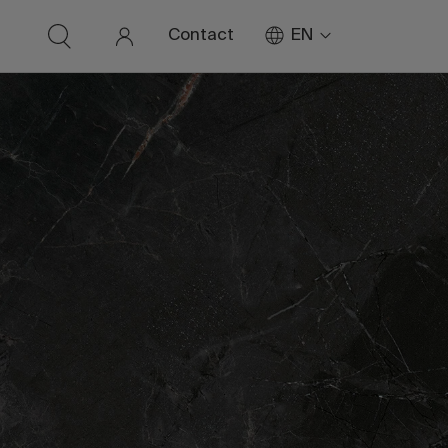
EN
Contact