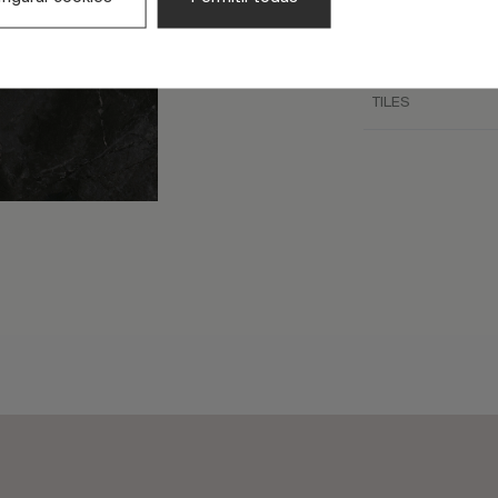
TILE SIZE (CM)
FULL GRAPHIC SIZ
TILES