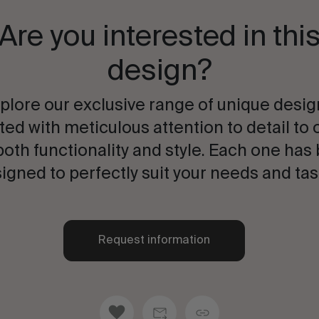
Are you interested in thi
design?
plore our exclusive range of unique desig
ted with meticulous attention to detail to 
both functionality and style. Each one has
igned to perfectly suit your needs and tas
Request information