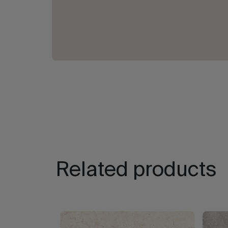
Related products