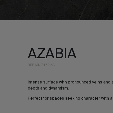
AZABIA
REF: MN.7470 KA
Intense surface with pronounced veins and s
depth and dynamism.
Perfect for spaces seeking character with 