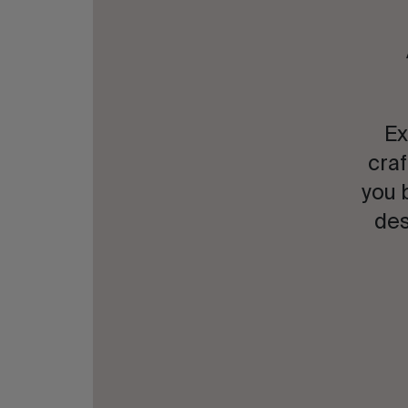
Ex
craf
you 
des