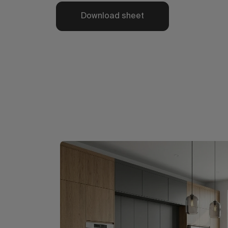
Download sheet